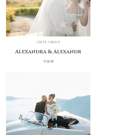
Crete, Greece
Alexandra & Alexandr
View