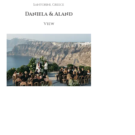
Santorini, Greece
Daniela & Aland
View
Santorini Greece
Daria & Ronan
View