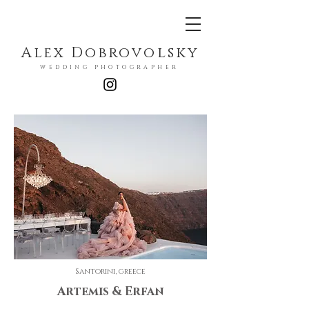
Alex Dobrovolsky
WEDDING PHOTOGRAPHER
Santorini, greece
Artemis & Erfan