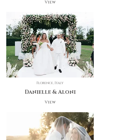
View
Florence, Italy
Danielle & Aloni
View