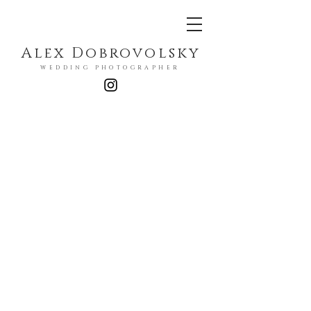
Alex Dobrovolsky
WEDDING PHOTOGRAPHER