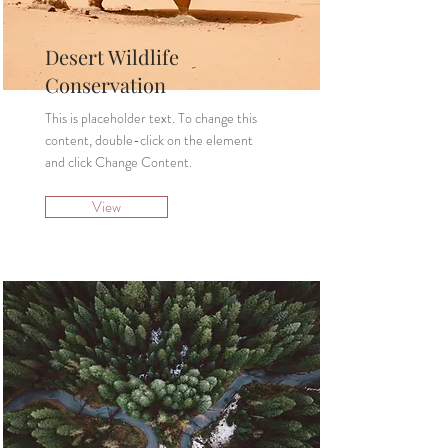
Desert Wildlife
Conservation
This is placeholder text. To change this
content, double-click on the element
and click Change Content.
View