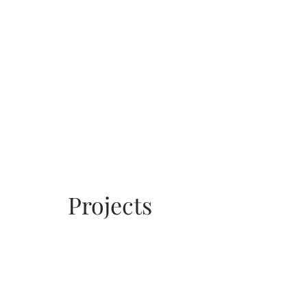
Projects