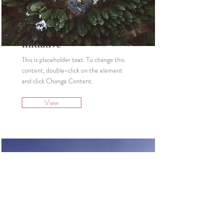
Rainforest Action
Initiative
This is placeholder text. To change this
content, double-click on the element
and click Change Content.
View