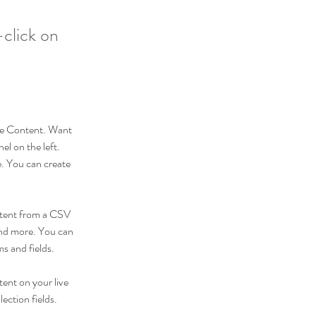
-click on
nge Content. Want 
l on the left. 
. You can create 
ontent from a CSV 
 and more. You can 
ms and fields.
tent on your live 
ection fields. 