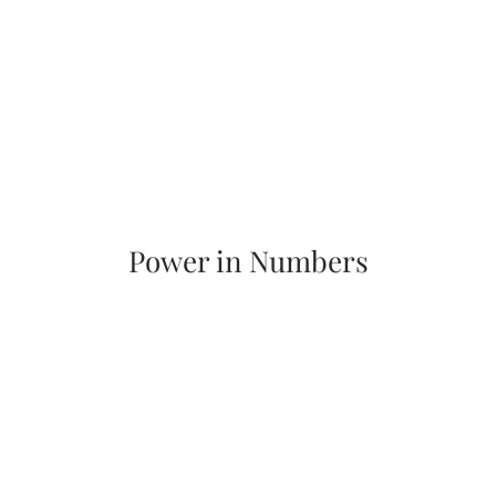
Power in Numbers