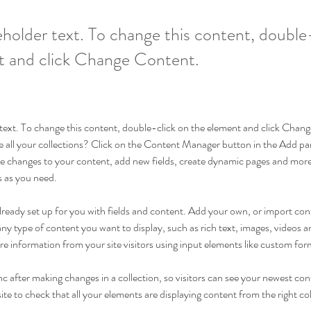
ceholder text. To change this content, double
t and click Change Content.
r text. To change this content, double-click on the element and click Cha
 all your collections? Click on the Content Manager button in the Add pane
 changes to your content, add new fields, create dynamic pages and more
s as you need.
 already set up for you with fields and content. Add your own, or import c
r any type of content you want to display, such as rich text, images, videos
ore information from your site visitors using input elements like custom for
nc after making changes in a collection, so visitors can see your newest con
ite to check that all your elements are displaying content from the right coll