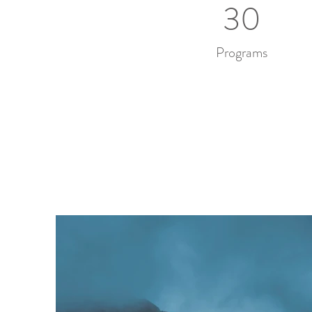
30
Programs