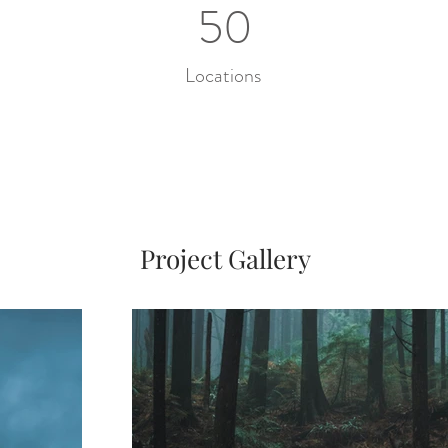
50
Locations
Project Gallery