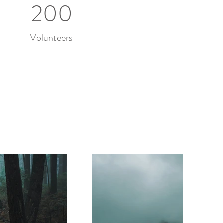
200
Volunteers