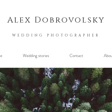
Alex Dobrovolsky
WEDDING PHOTOGRAPHER
e
Wedding stories
Contact
Abou