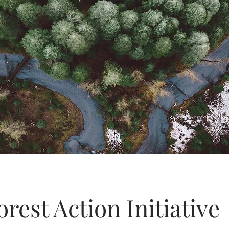
orest Action Initiative