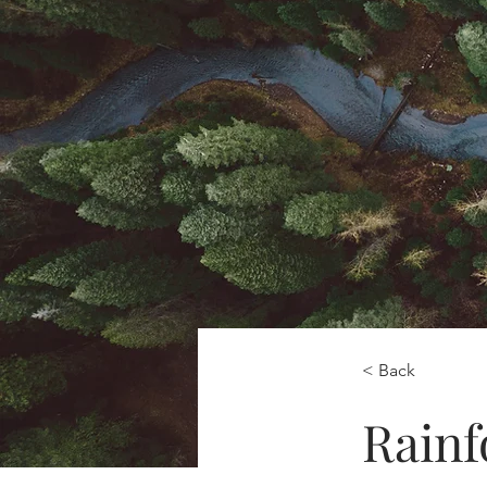
< Back
Rainf