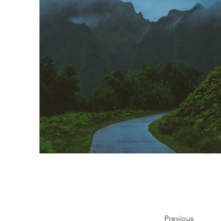
Previous