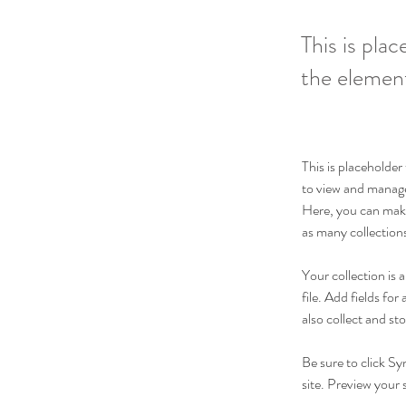
This is pla
the elemen
This is placeholde
to view and manage
Here, you can make
as many collection
Your collection is
file. Add fields fo
also collect and st
Be sure to click Sy
site. Preview your s